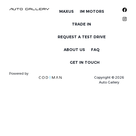
MAXUS
IM MOTORS
TRADE IN
REQUEST A TEST DRIVE
ABOUT US
FAQ
GET IN TOUCH
Powered by
Copyright © 2026
Auto Gallery