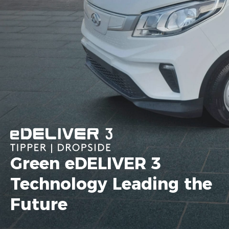
Green eDELIVER 3
Technology Leading the
Future