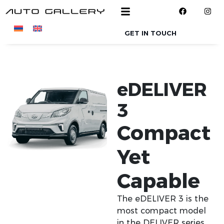
Skip to main content
GET IN TOUCH
eDELIVER
3
Compact
Yet
Capable
The eDELIVER 3 is the
most compact model
in the DELIVER series,