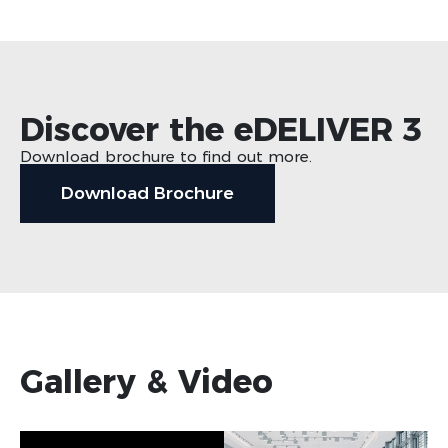
Discover the eDELIVER 3
Download brochure to find out more.
Download Brochure
Gallery & Video