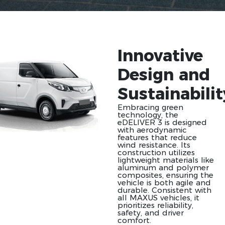
Innovative
Design and
Sustainabilit
Embracing green
technology, the
eDELIVER 3 is designed
with aerodynamic
features that reduce
wind resistance. Its
construction utilizes
lightweight materials like
aluminum and polymer
composites, ensuring the
vehicle is both agile and
durable. Consistent with
all MAXUS vehicles, it
prioritizes reliability,
safety, and driver
comfort.​