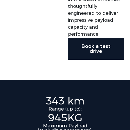
thoughtfully
engineered to deliver
impressive payload
capacity and
performance.​
Book a test
drive
343 km
Range (up to):
945KG
Maximum Payload