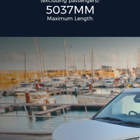
(excluding passengers):
5037MM
Maximum Length: