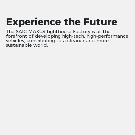
Experience the Future
The SAIC MAXUS Lighthouse Factory is at the
forefront of developing high-tech, high-performance
vehicles, contributing to a cleaner and more
sustainable world.​