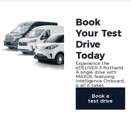
Book
Your Test
Drive
Today
Experience the
eDELIVER 3 firsthand.
A single drive with
MAXUS, featuring
Intelligence Onboard,
is all it takes.
Book a
test drive