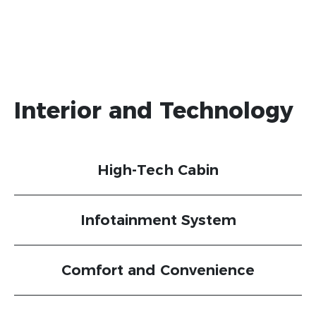
Interior and Technology
High-Tech Cabin
Infotainment System
Comfort and Convenience