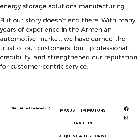
energy storage solutions manufacturing.
But our story doesn’t end there. With many
years of experience in the Armenian
automotive market, we have earned the
trust of our customers, built professional
credibility, and strengthened our reputation
for customer-centric service.
MAXUS
IM MOTORS
TRADE IN
REQUEST A TEST DRIVE