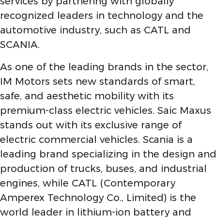
services by partnering with globally
recognized leaders in technology and the
automotive industry, such as CATL and
SCANIA.
As one of the leading brands in the sector,
IM Motors sets new standards of smart,
safe, and aesthetic mobility with its
premium-class electric vehicles. Saic Maxus
stands out with its exclusive range of
electric commercial vehicles. Scania is a
leading brand specializing in the design and
production of trucks, buses, and industrial
engines, while CATL (Contemporary
Amperex Technology Co., Limited) is the
world leader in lithium-ion battery and