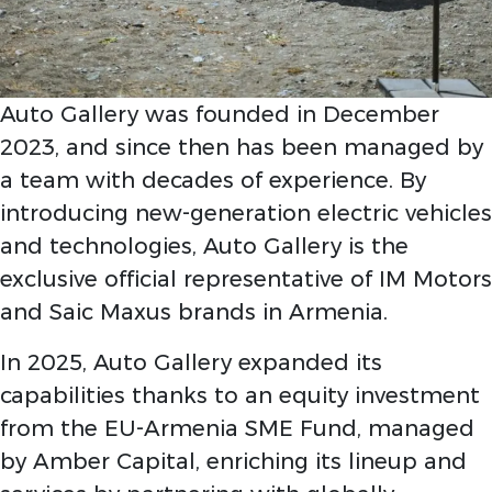
Auto Gallery was founded in December
2023, and since then has been managed by
a team with decades of experience. By
introducing new-generation electric vehicles
and technologies, Auto Gallery is the
exclusive official representative of IM Motors
and Saic Maxus brands in Armenia.
In 2025, Auto Gallery expanded its
capabilities thanks to an equity investment
from the EU-Armenia SME Fund, managed
by Amber Capital, enriching its lineup and