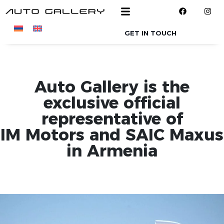
Skip to main content
GET IN TOUCH
Auto Gallery is the
exclusive official
representative of
IM Motors and SAIC Maxus
in Armenia