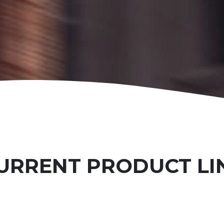
URRENT PRODUCT LI