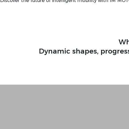
Discover the future of intelligent mobility with IM MO
Wh
Dynamic shapes, progress