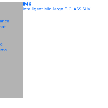
IM6
Intelligent Mid-large E-CLASS SUV
mance
hat
ng
tems