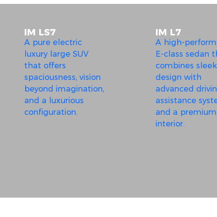
IM LS7
IM L7
A pure electric
A high-perfor
luxury large SUV
E-class sedan t
that offers
combines sleek
spaciousness, vision
design with
beyond imagination,
advanced drivi
and a luxurious
assistance sys
configuration.
and a premium
interior.