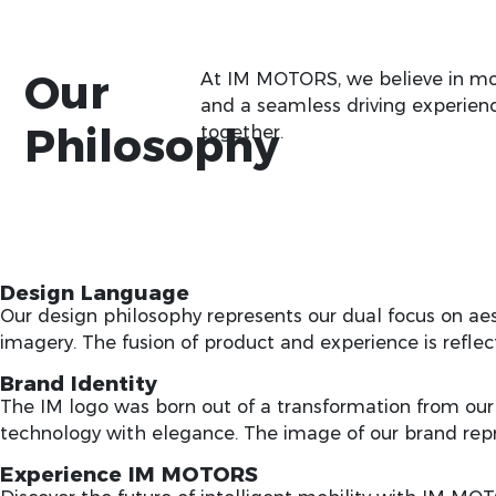
Our
At IM MOTORS, we believe in more
and a seamless driving experienc
Philosophy
together.
Design Language
Our design philosophy represents our dual focus on ae
imagery. The fusion of product and experience is refle
Brand Identity
The IM logo was born out of a transformation from our
technology with elegance. The image of our brand re
Experience IM MOTORS