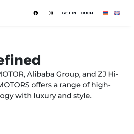
GET IN TOUCH
efined
OTOR, Alibaba Group, and ZJ Hi-
MOTORS offers a range of high-
ogy with luxury and style.