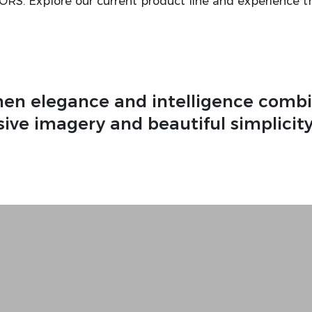
TORS. Explore our current product line and experience t
en elegance and intelligence combi
ive imagery and beautiful simplicity