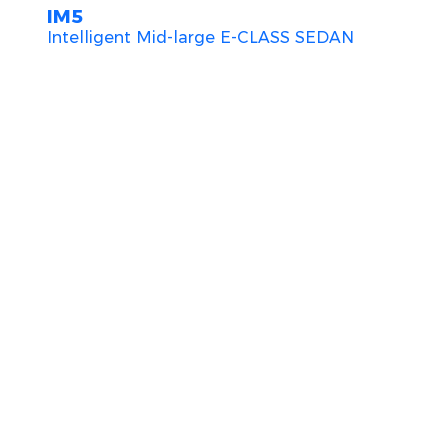
IM5
Intelligent Mid-large E-CLASS SEDAN