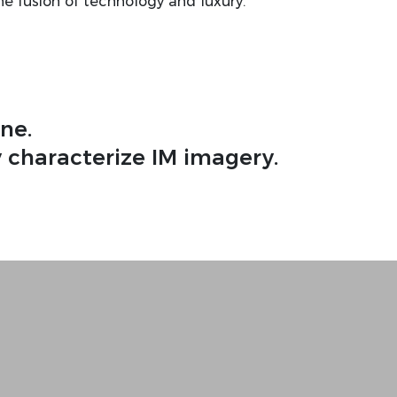
he fusion of technology and luxury.
ne.
 characterize IM imagery.