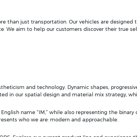
 than just transportation. Our vehicles are designed to
e. We aim to help our customers discover their true selv
stheticism and technology. Dynamic shapes, progressive
cted in our spatial design and material mix strategy, 
 English name “IM,” while also representing the binar
presents who we are: modern and approachable.