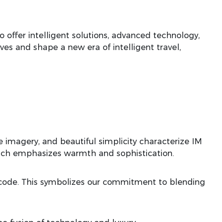
 offer intelligent solutions, advanced technology,
es and shape a new era of intelligent travel,
 imagery, and beautiful simplicity characterize IM
which emphasizes warmth and sophistication.
y code. This symbolizes our commitment to blending