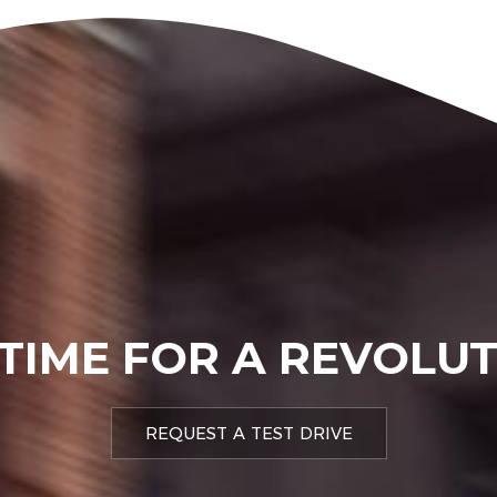
 TIME FOR A REVOLU
REQUEST A TEST DRIVE