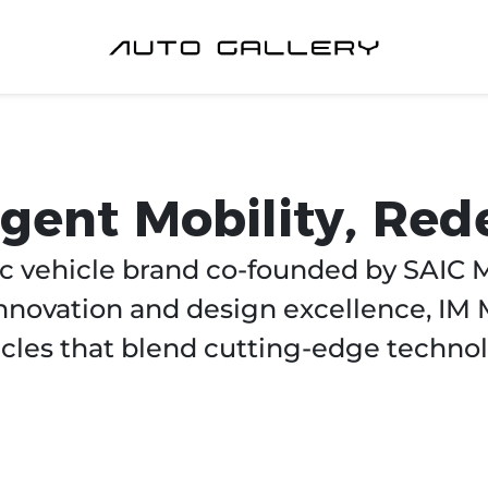
ligent Mobility, Red
c vehicle brand co-founded by SAIC M
novation and design excellence, IM 
cles that blend cutting-edge technol