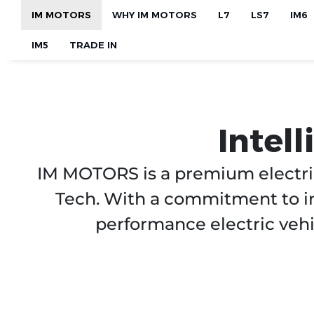
Skip to main content
IM MOTORS
WHY IM MOTORS
L7
LS7
IM6
IM5
TRADE IN
Intel
IM MOTORS is a premium electri
Tech. With a commitment to in
performance electric vehi